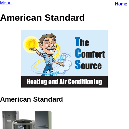
Menu
Home
Home
American Standard
American Standard