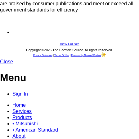
are praised by consumer publications and meet or exceed all
government standards for efficiency
View Full site
Copyright ©2026 The Comfort Source. All rights reserved.
Privacy Statement
|
Terms Of Use
|
Powered by Neoreef OneNet
Close
Menu
Sign In
Home
Services
Products
• Mitsubishi
• American Standard
About