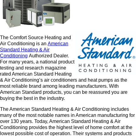
The Comfort Source Heating and
Air Conditioning is an
American
Standard Heating & Air
Conditioning
Authorized De
aler.
For many years, a national product
testing and research magazine
rated American Standard Heating
& Air Conditioning’s air conditioners and heat pumps as the
most reliable brand among leading manufacturers. With
American Standard products, you can be reassured you are
buying the best in the industry.
The American Standard Heating & Air Conditioning includes
many of the most notable names in American manufacturing for
over 130 years. Today, American Standard Heating & Air
Conditioning provides the highest level of home comfort at the
lowest possible cost of operation. Their systems and products