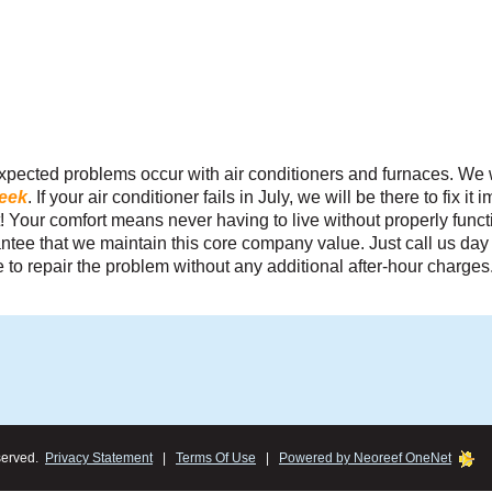
fordable
pected problems occur with air conditioners and furnaces. We 
stomer is
week
. If your air conditioner fails in July, we will be there to fix i
r total
 it! Your comfort means never having to live without properly fun
tee that we maintain this core company value. Just call us day 
 to repair the problem without any additional after-hour charges
Carl S.
served.
Privacy Statement
|
Terms Of Use
|
Powered by Neoreef OneNet