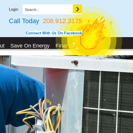
Login
Call Today
208.912.3175
Connect With Us On Facebook
ut
Save On Energy
Financing