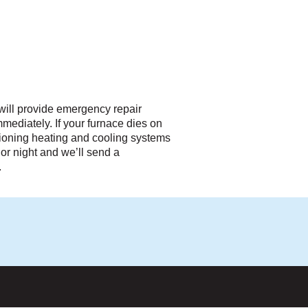
will provide emergency repair
t immediately. If your furnace dies on
ctioning heating and cooling systems
or night and we’ll send a
.