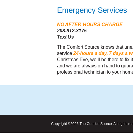
Emergency Services
NO AFTER-HOURS CHARGE
208-912-3175
Text Us
"Comfort Source assisted me in delivering an "Af
The Comfort Source knows that unex
Solar Solution" for one of my customers... The cu
service
24-hours a day, 7 days a 
delighted and is saving an estimated 50+% on thei
Christmas Eve, we’ll be there to fix
and we are always on hand to guaran
utility bills and have healthy air to breathe."
professional technician to your home
Copyright ©2026 The Comfort Source. All rights re