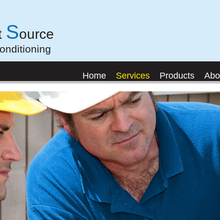
S
t
ource
onditioning
Home
Services
Products
Abo