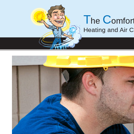
T
C
he
omfor
Heating and Air C